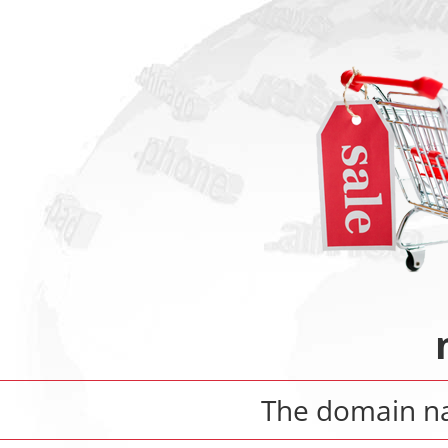
The domain 