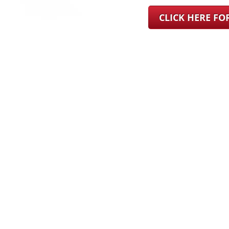
CLICK HERE F